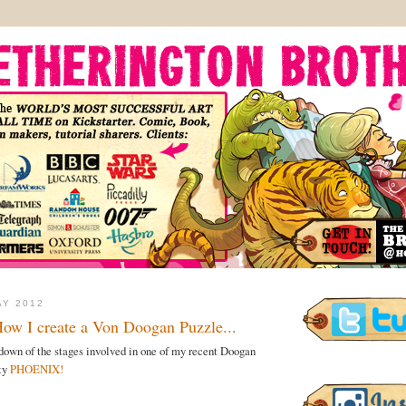
AY 2012
How I create a Von Doogan Puzzle...
k-down of the stages involved in one of my recent Doogan
hty
PHOENIX!