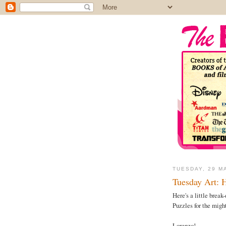
TUESDAY, 29 M
Tuesday Art: 
Here's a little brea
Puzzles for the mig
Lorenzo!