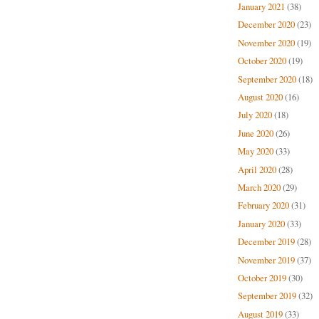
January 2021
(38)
December 2020
(23)
November 2020
(19)
October 2020
(19)
September 2020
(18)
August 2020
(16)
July 2020
(18)
June 2020
(26)
May 2020
(33)
April 2020
(28)
March 2020
(29)
February 2020
(31)
January 2020
(33)
December 2019
(28)
November 2019
(37)
October 2019
(30)
September 2019
(32)
August 2019
(33)