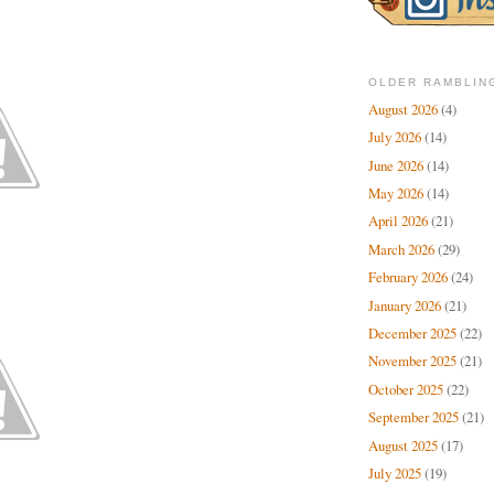
OLDER RAMBLIN
August 2026
(4)
July 2026
(14)
June 2026
(14)
May 2026
(14)
April 2026
(21)
March 2026
(29)
February 2026
(24)
January 2026
(21)
December 2025
(22)
November 2025
(21)
October 2025
(22)
September 2025
(21)
August 2025
(17)
July 2025
(19)