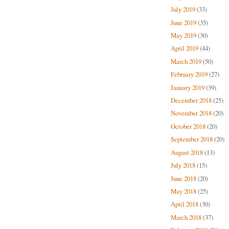
July 2019
(33)
June 2019
(35)
May 2019
(30)
April 2019
(44)
March 2019
(50)
February 2019
(27)
January 2019
(39)
December 2018
(25)
November 2018
(20)
October 2018
(20)
September 2018
(20)
August 2018
(13)
July 2018
(15)
June 2018
(20)
May 2018
(25)
April 2018
(30)
March 2018
(37)