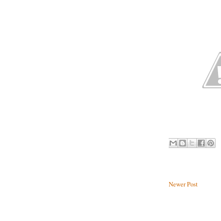
Newer Post