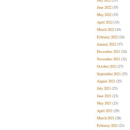
June 2022
(35)
May 2022
(33)
April 2022
(33)
March 2022
(24)
February 2022
(24)
January 2022
(37)
December 2021
(24)
November 2021
(32)
October 2021
(27)
September 2021
(25)
August 2021
(25)
July 2021
(23)
June 2021
(23)
May 2021
(23)
April 2021
(29)
March 2021
(28)
February 2021
(21)