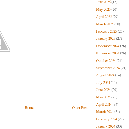
June 2025
(17)
May 2025
(20)
April 2025
(29)
March 2025
(30)
February 2025
(25)
January 2025
(27)
December 2024
(26)
November 2024
(26)
October 2024
(24)
September 2024
(21)
August 2024
(14)
July 2024
(15)
June 2024
(20)
May 2024
(21)
April 2024
(34)
Home
Older Post
March 2024
(31)
February 2024
(27)
January 2024
(30)