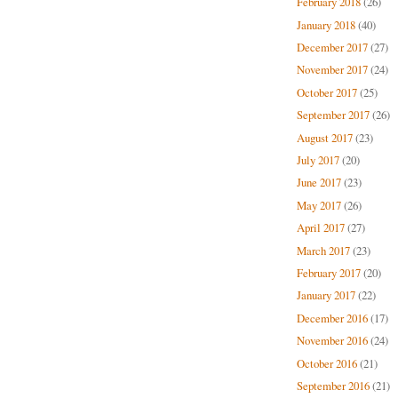
February 2018
(26)
January 2018
(40)
December 2017
(27)
November 2017
(24)
October 2017
(25)
September 2017
(26)
August 2017
(23)
July 2017
(20)
June 2017
(23)
May 2017
(26)
April 2017
(27)
March 2017
(23)
February 2017
(20)
January 2017
(22)
December 2016
(17)
November 2016
(24)
October 2016
(21)
September 2016
(21)