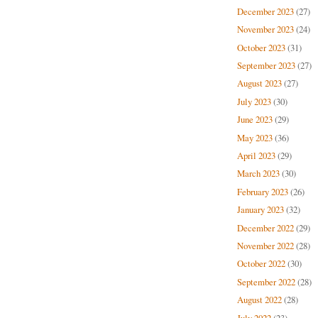
December 2023
(27)
November 2023
(24)
October 2023
(31)
September 2023
(27)
August 2023
(27)
July 2023
(30)
June 2023
(29)
May 2023
(36)
April 2023
(29)
March 2023
(30)
February 2023
(26)
January 2023
(32)
December 2022
(29)
November 2022
(28)
October 2022
(30)
September 2022
(28)
August 2022
(28)
July 2022
(23)